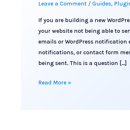
Leave a Comment
/
Guides
,
Plugi
If you are building a new WordPre
your website not being able to se
emails or WordPress notification
notifications, or contact form me
being sent. This is a question […]
How
Read More »
to
make
sure
your