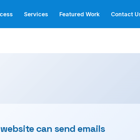
ocess
Services
Featured Work
Contact U
 website can send emails