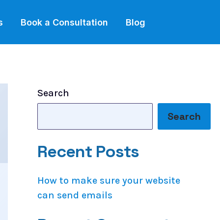
s
Book a Consultation
Blog
Search
Search
Recent Posts
How to make sure your website
can send emails