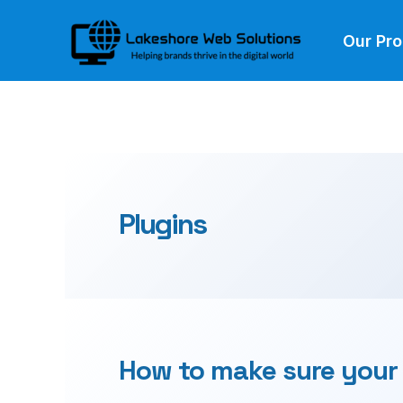
Skip
Our Pr
to
content
Plugins
How to make sure your