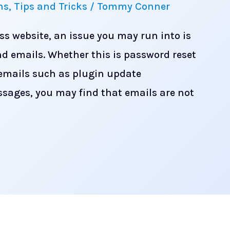
ns
,
Tips and Tricks
/
Tommy Conner
ss website, an issue you may run into is
nd emails. Whether this is password reset
 emails such as plugin update
ssages, you may find that emails are not