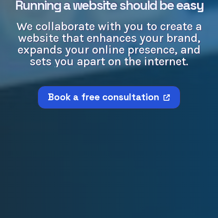
Running a website should be easy
We collaborate with you to create a
website that enhances your brand,
expands your online presence, and
sets you apart on the internet.
Book a free consultation