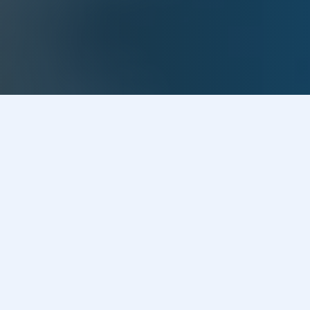
Our Process