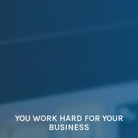
YOU WORK HARD FOR YOUR
BUSINESS