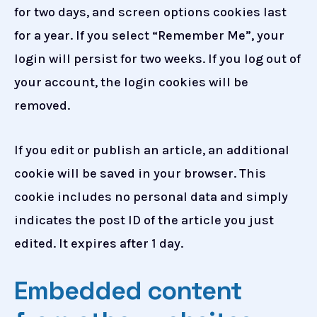
for two days, and screen options cookies last
for a year. If you select “Remember Me”, your
login will persist for two weeks. If you log out of
your account, the login cookies will be
removed.
If you edit or publish an article, an additional
cookie will be saved in your browser. This
cookie includes no personal data and simply
indicates the post ID of the article you just
edited. It expires after 1 day.
Embedded content