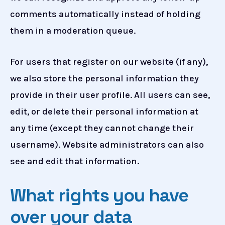
comments automatically instead of holding
them in a moderation queue.
For users that register on our website (if any),
we also store the personal information they
provide in their user profile. All users can see,
edit, or delete their personal information at
any time (except they cannot change their
username). Website administrators can also
see and edit that information.
What rights you have
over your data