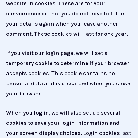
website in cookies. These are for your
convenience so that you do not have to fill in
your details again when you leave another
comment. These cookies will last for one year.
If you visit our login page, we will set a
temporary cookie to determine if your browser
accepts cookies. This cookie contains no
personal data and is discarded when you close
your browser.
When you log in, we will also set up several
cookies to save your login information and
your screen display choices. Login cookies last