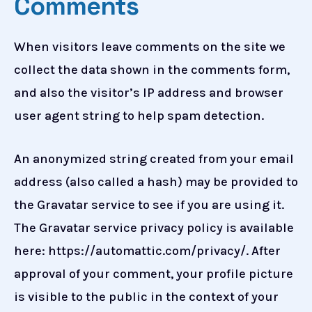
Comments
When visitors leave comments on the site we
collect the data shown in the comments form,
and also the visitor’s IP address and browser
user agent string to help spam detection.
An anonymized string created from your email
address (also called a hash) may be provided to
the Gravatar service to see if you are using it.
The Gravatar service privacy policy is available
here: https://automattic.com/privacy/. After
approval of your comment, your profile picture
is visible to the public in the context of your