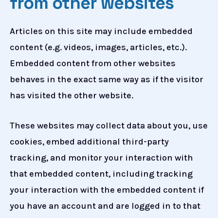
from other websites
Articles on this site may include embedded
content (e.g. videos, images, articles, etc.).
Embedded content from other websites
behaves in the exact same way as if the visitor
has visited the other website.
These websites may collect data about you, use
cookies, embed additional third-party
tracking, and monitor your interaction with
that embedded content, including tracking
your interaction with the embedded content if
you have an account and are logged in to that