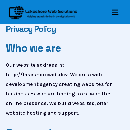
Skip
to
Main
content
Privacy Policy
Men
Who we are
Our website address is:
http://lakeshoreweb.dev. We are a web
development agency creating websites for
businesses who are hoping to expand their
online presence. We build websites, offer
website hosting and support.