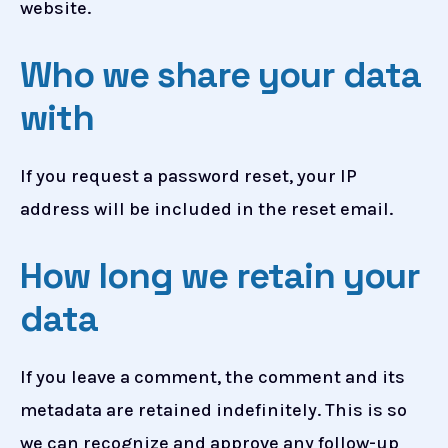
website.
Who we share your data
with
If you request a password reset, your IP
address will be included in the reset email.
How long we retain your
data
If you leave a comment, the comment and its
metadata are retained indefinitely. This is so
we can recognize and approve any follow-up