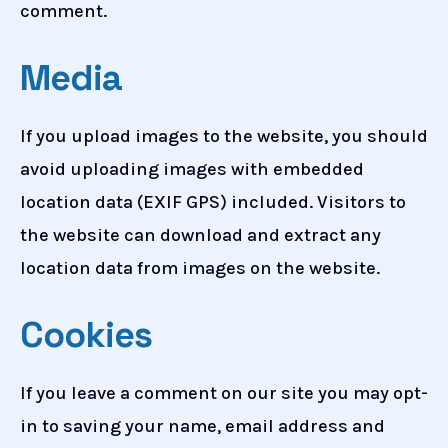
comment.
Media
If you upload images to the website, you should
avoid uploading images with embedded
location data (EXIF GPS) included. Visitors to
the website can download and extract any
location data from images on the website.
Cookies
If you leave a comment on our site you may opt-
in to saving your name, email address and