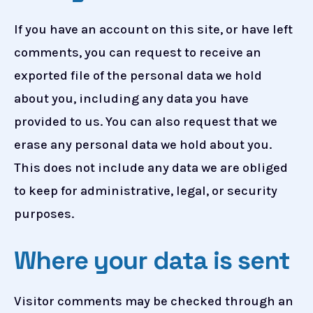
If you have an account on this site, or have left
comments, you can request to receive an
exported file of the personal data we hold
about you, including any data you have
provided to us. You can also request that we
erase any personal data we hold about you.
This does not include any data we are obliged
to keep for administrative, legal, or security
purposes.
Where your data is sent
Visitor comments may be checked through an