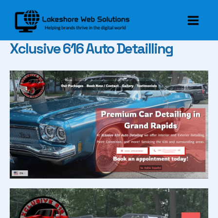
Skip
to
Main
content
Xclusive 616 Auto Detailling
Men