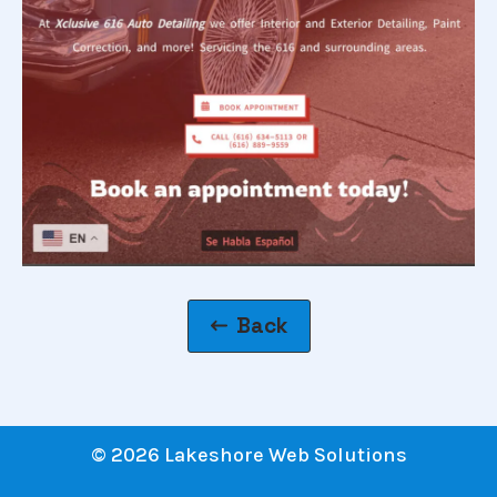
Back
© 2026 Lakeshore Web Solutions